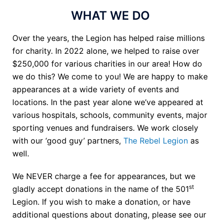
WHAT WE DO
Over the years, the Legion has helped raise millions
for charity. In 2022 alone, we helped to raise over
$250,000 for various charities in our area! How do
we do this? We come to you! We are happy to make
appearances at a wide variety of events and
locations. In the past year alone we’ve appeared at
various hospitals, schools, community events, major
sporting venues and fundraisers. We work closely
with our ‘good guy’ partners,
The Rebel Legion
as
well.
We NEVER charge a fee for appearances, but we
st
gladly accept donations in the name of the 501
Legion. If you wish to make a donation, or have
additional questions about donating, please see our