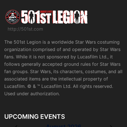
http://501st.com
The 501st Legion is a worldwide Star Wars costuming
organization comprised of and operated by Star Wars
fans. While it is not sponsored by Lucasfilm Ltd., it
follows generally accepted ground rules for Star Wars
fan groups. Star Wars, its characters, costumes, and all
associated items are the intellectual property of
Lucasfilm. © & ™ Lucasfilm Ltd. All rights reserved.
Used under authorization.
UPCOMING EVENTS
August 2026