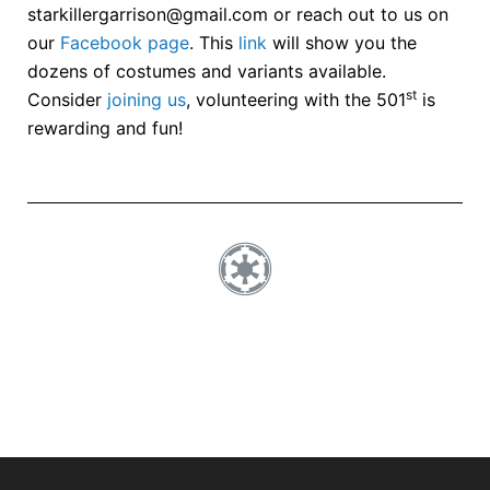
starkillergarrison@gmail.com or reach out to us on
our
Facebook page
. This
link
will show you the
dozens of costumes and variants available.
st
Consider
joining us
, volunteering with the 501
is
rewarding and fun!