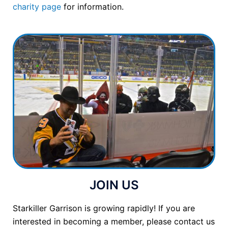
charity page
for information.
JOIN US
Starkiller Garrison is growing rapidly! If you are
interested in becoming a member, please contact us