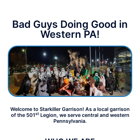
Bad Guys Doing Good in
Western PA!
Welcome to Starkiller Garrison! As a local garrison
st
of the 501
Legion, we serve central and western
Pennsylvania.