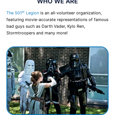
WHO WE ARE
st
The 501
Legion
is an all-volunteer organization,
featuring movie-accurate representations of famous
bad guys such as Darth Vader, Kylo Ren,
Stormtroopers and many more!